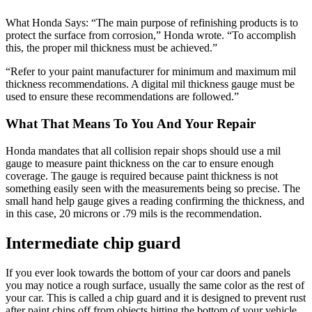
What Honda Says: “The main purpose of refinishing products is to
protect the surface from corrosion,” Honda wrote. “To accomplish
this, the proper mil thickness must be achieved.”
“Refer to your paint manufacturer for minimum and maximum mil
thickness recommendations. A digital mil thickness gauge must be
used to ensure these recommendations are followed.”
What That Means To You And Your Repair
Honda mandates that all collision repair shops should use a mil
gauge to measure paint thickness on the car to ensure enough
coverage. The gauge is required because paint thickness is not
something easily seen with the measurements being so precise. The
small hand help gauge gives a reading confirming the thickness, and
in this case, 20 microns or .79 mils is the recommendation.
Intermediate chip guard
If you ever look towards the bottom of your car doors and panels
you may notice a rough surface, usually the same color as the rest of
your car. This is called a chip guard and it is designed to prevent rust
after paint chips off from objects hitting the bottom of your vehicle.