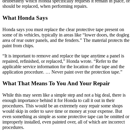
deliberately which Honda specifically requests it remain in place, or
should be replaced, when performing repairs.
What Honda Says
Honda says you must replace the clear protective tape present on
some of its vehicles, typically in areas like “lower doors, the dogleg
area of rear outer panels, and the fenders.” The material protects the
paint from chips.
“It is important to remove and replace the tape anytime a panel is
repaired, refinished, or replaced,” Honda wrote. “Refer to the
applicable service information for the location of the tape and the
application procedure. … Never paint over the protection tape.”
What That Means To You And Your Repair
While this may seem like a simple step and not a big deal, there is
enough importance behind it for Honda to call it out in their
procedures. This would be an extremely easy repair some shops
would skip in order to save time or money at your expense. But
even something as simple as some protective tape can be omitted or
improperly installed, even painted over, all of which are incorrect
procedures.