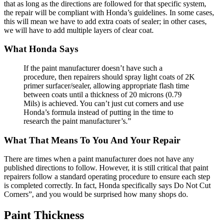
that as long as the directions are followed for that specific system,
the repair will be compliant with Honda’s guidelines. In some cases,
this will mean we have to add extra coats of sealer; in other cases,
we will have to add multiple layers of clear coat.
What Honda Says
If the paint manufacturer doesn’t have such a
procedure, then repairers should spray light coats of 2K
primer surfacer/sealer, allowing appropriate flash time
between coats until a thickness of 20 microns (0.79
Mils) is achieved. You can’t just cut corners and use
Honda’s formula instead of putting in the time to
research the paint manufacturer’s.”
What That Means To You And Your Repair
There are times when a paint manufacturer does not have any
published directions to follow. However, it is still critical that paint
repairers follow a standard operating procedure to ensure each step
is completed correctly. In fact, Honda specifically says Do Not Cut
Corners”, and you would be surprised how many shops do.
Paint Thickness