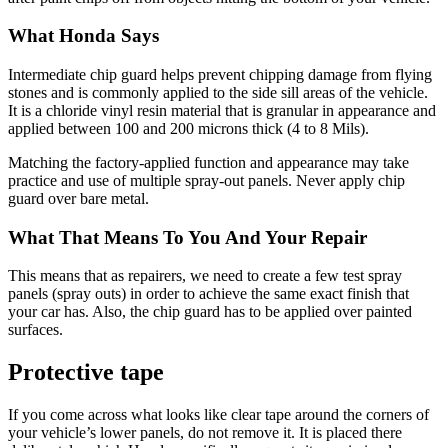
What Honda Says
Intermediate chip guard helps prevent chipping damage from flying
stones and is commonly applied to the side sill areas of the vehicle.
It is a chloride vinyl resin material that is granular in appearance and
applied between 100 and 200 microns thick (4 to 8 Mils).
Matching the factory-applied function and appearance may take
practice and use of multiple spray-out panels. Never apply chip
guard over bare metal.
What That Means To You And Your Repair
This means that as repairers, we need to create a few test spray
panels (spray outs) in order to achieve the same exact finish that
your car has. Also, the chip guard has to be applied over painted
surfaces.
Protective tape
If you come across what looks like clear tape around the corners of
your vehicle’s lower panels, do not remove it. It is placed there