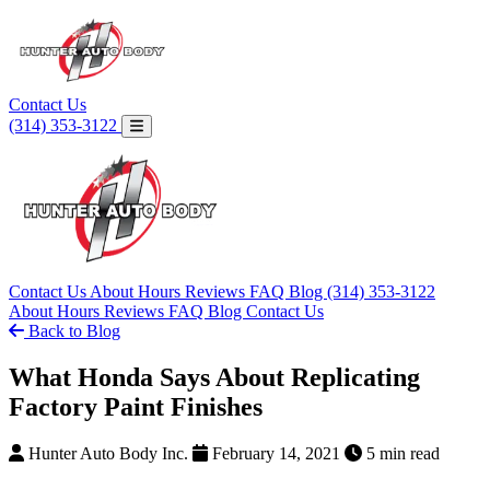
Contact Us
(314) 353-3122
Contact Us
About
Hours
Reviews
FAQ
Blog
(314) 353-3122
About
Hours
Reviews
FAQ
Blog
Contact Us
Back to Blog
What Honda Says About Replicating
Factory Paint Finishes
Hunter Auto Body Inc.
February 14, 2021
5 min read