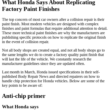
What Honda Says About Replicating
Factory Paint Finishes
The top concern of most car owners after a collision repair is their
paint finish. Most modern vehicles are designed with complex
finishes and paint formulas that require additional attention to detail.
These more technical paint finishes are why the manufacturers are
publishing specific protocols on how to replicate the original finish
in the event of collision repair.
Not all body shops are created equal, and not all body shops go to
the same lengths we do to create a factory quality paint finish that
will last the life of the vehicle. We constantly research the
manufacturer guidelines since they are updated often.
Last month in March, Honda issued specifications in their self-
published Body Repair News and directed repairers on how to
handle chip protection for Honda vehicles. Below are some of the
key points to be aware of:
Anti-chip primer
What Honda says