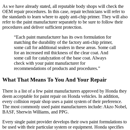
As we have already stated, all reputable body shops will check the
OEM repair procedures. In this case, repair technicians will refer to
the standards to learn where to apply anti-chip primer. They will also
refer to the paint manufacturer separately to be sure to follow their
procedures and deliver sufficient protection.
“Each paint manufacturer has its own formulation for
matching the durability of the factory anti-chip primer,
some call for additional sealers in these areas. Some call
for an increased mil thickness of the clear coat. And
some call for catalyzation of the base coat. Always
check with your paint manufacturer for
recommendations of products and procedures.”
What That Means To You And Your Repair
There is a list of a few paint manufacturers approved by Honda they
deem acceptable for paint repair on Honda vehicles. In addition,
every collision repair shop uses a paint system of their preference.
The most commonly used paint manufacturers include: Akzo Nobel,
BASF, Sherwin Williams, and PPG.
Every single paint provider develops their own paint formulations to
be used with their particular system or equipment. Honda specifies