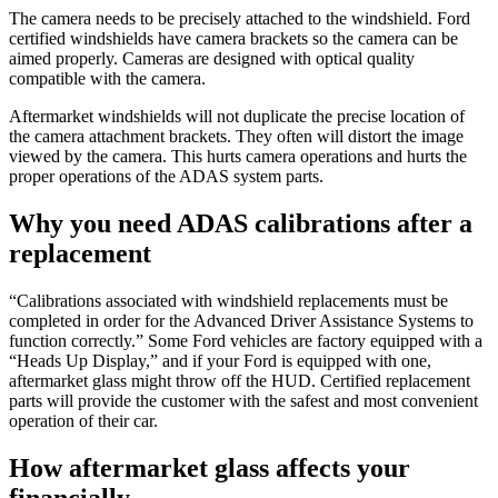
The camera needs to be precisely attached to the windshield. Ford
certified windshields have camera brackets so the camera can be
aimed properly. Cameras are designed with optical quality
compatible with the camera.
Aftermarket windshields will not duplicate the precise location of
the camera attachment brackets. They often will distort the image
viewed by the camera. This hurts camera operations and hurts the
proper operations of the ADAS system parts.
Why you need ADAS calibrations after a
replacement
“Calibrations associated with windshield replacements must be
completed in order for the Advanced Driver Assistance Systems to
function correctly.” Some Ford vehicles are factory equipped with a
“Heads Up Display,” and if your Ford is equipped with one,
aftermarket glass might throw off the HUD. Certified replacement
parts will provide the customer with the safest and most convenient
operation of their car.
How aftermarket glass affects your
financially