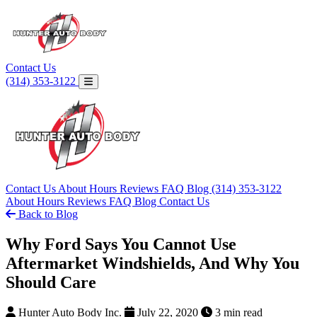
Contact Us
(314) 353-3122
Contact Us
About
Hours
Reviews
FAQ
Blog
(314) 353-3122
About
Hours
Reviews
FAQ
Blog
Contact Us
Back to Blog
Why Ford Says You Cannot Use
Aftermarket Windshields, And Why You
Should Care
Hunter Auto Body Inc.
July 22, 2020
3 min read