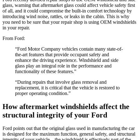
glass, warning that aftermarket glass could affect vehicle safety first
of all, and it could compromise the built-in comfort technology by
introducing wind noise, rattles, or leaks in the cabin. This is why
you need to be sure that your repair shop is using OEM windshields
in your repair.
From Ford:
“Ford Motor Company vehicles contain many state-of-
the-art features that provide occupant safety and
enhance the driving experience. Windshield and side
glass play an integral role in the performance and
functionality of these features.”
“During repairs that involve glass removal and
replacement, it is critical that the vehicle is restored to
proper operating condition.”
How aftermarket windshields affect the
structural integrity of your Ford
Ford points out that the original glass used in manufacturing the car
is designed for the maximum function, general safety, and structural
integrity of your vehicle – the windshield is effectively part of the