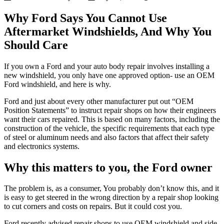
Why Ford Says You Cannot Use
Aftermarket Windshields, And Why You
Should Care
If you own a Ford and your auto body repair involves installing a
new windshield, you only have one approved option- use an OEM
Ford windshield, and here is why.
Ford and just about every other manufacturer put out “OEM
Position Statements” to instruct repair shops on how their engineers
want their cars repaired. This is based on many factors, including the
construction of the vehicle, the specific requirements that each type
of steel or aluminum needs and also factors that affect their safety
and electronics systems.
Why this matters to you, the Ford owner
The problem is, as a consumer, You probably don’t know this, and it
is easy to get steered in the wrong direction by a repair shop looking
to cut corners and costs on repairs. But it could cost you.
Ford recently advised repair shops to use OEM windshield and side