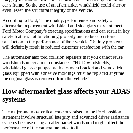
car’s frame. So the use of an aftermarket windshield could alter or
even lessen the structural integrity of the vehicle.
According to Ford, “The quality, performance and safety of
aftermarket replacement windshield and side glass may not meet
Ford Motor Company’s exacting specifications and can result in key
safety features not functioning properly and reduced customer
satisfaction in the performance of their vehicle.” Safety problems
will definitely result in reduced customer satisfaction with the car.
The automaker also told collision repairers that you cannot reuse
windshields in certain circumstances. “HUD windshields,
windshield glass equipped with a camera bracket and windshield
glass equipped with adhesive moldings must be replaced anytime
the original glass is removed from the vehicle.”
How aftermarket glass affects your ADAS
systems
The major and most critical concerns raised in the Ford position
statement involve structural integrity and advanced driver assistance
systems because using an aftermarket windshield might affect the
performance of the camera mounted to it.