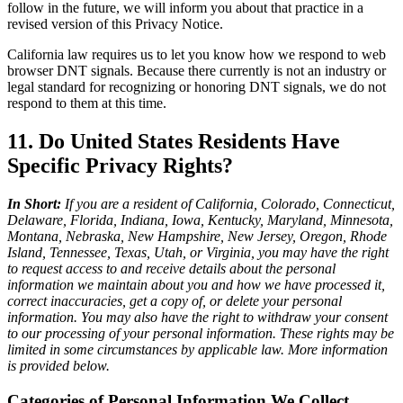
follow in the future, we will inform you about that practice in a
revised version of this Privacy Notice.
California law requires us to let you know how we respond to web
browser DNT signals. Because there currently is not an industry or
legal standard for recognizing or honoring DNT signals, we do not
respond to them at this time.
11. Do United States Residents Have
Specific Privacy Rights?
In Short:
If you are a resident of California, Colorado, Connecticut,
Delaware, Florida, Indiana, Iowa, Kentucky, Maryland, Minnesota,
Montana, Nebraska, New Hampshire, New Jersey, Oregon, Rhode
Island, Tennessee, Texas, Utah, or Virginia, you may have the right
to request access to and receive details about the personal
information we maintain about you and how we have processed it,
correct inaccuracies, get a copy of, or delete your personal
information. You may also have the right to withdraw your consent
to our processing of your personal information. These rights may be
limited in some circumstances by applicable law. More information
is provided below.
Categories of Personal Information We Collect