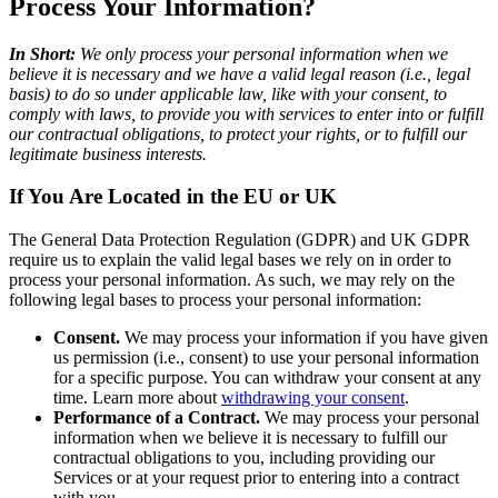
Process Your Information?
In Short:
We only process your personal information when we
believe it is necessary and we have a valid legal reason (i.e., legal
basis) to do so under applicable law, like with your consent, to
comply with laws, to provide you with services to enter into or fulfill
our contractual obligations, to protect your rights, or to fulfill our
legitimate business interests.
If You Are Located in the EU or UK
The General Data Protection Regulation (GDPR) and UK GDPR
require us to explain the valid legal bases we rely on in order to
process your personal information. As such, we may rely on the
following legal bases to process your personal information:
Consent.
We may process your information if you have given
us permission (i.e., consent) to use your personal information
for a specific purpose. You can withdraw your consent at any
time. Learn more about
withdrawing your consent
.
Performance of a Contract.
We may process your personal
information when we believe it is necessary to fulfill our
contractual obligations to you, including providing our
Services or at your request prior to entering into a contract
with you.