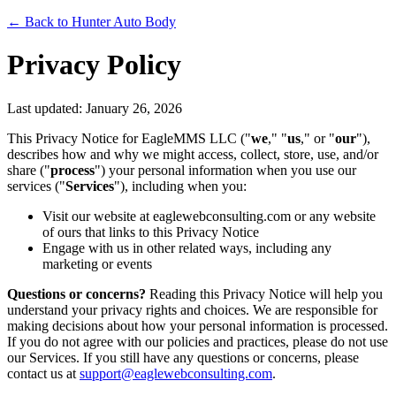
← Back to Hunter Auto Body
Privacy Policy
Last updated: January 26, 2026
This Privacy Notice for EagleMMS LLC ("
we
," "
us
," or "
our
"),
describes how and why we might access, collect, store, use, and/or
share ("
process
") your personal information when you use our
services ("
Services
"), including when you:
Visit our website at eaglewebconsulting.com or any website
of ours that links to this Privacy Notice
Engage with us in other related ways, including any
marketing or events
Questions or concerns?
Reading this Privacy Notice will help you
understand your privacy rights and choices. We are responsible for
making decisions about how your personal information is processed.
If you do not agree with our policies and practices, please do not use
our Services. If you still have any questions or concerns, please
contact us at
support@eaglewebconsulting.com
.