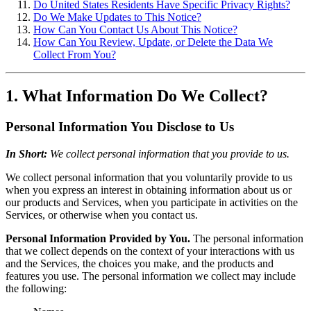
Do United States Residents Have Specific Privacy Rights?
Do We Make Updates to This Notice?
How Can You Contact Us About This Notice?
How Can You Review, Update, or Delete the Data We
Collect From You?
1. What Information Do We Collect?
Personal Information You Disclose to Us
In Short:
We collect personal information that you provide to us.
We collect personal information that you voluntarily provide to us
when you express an interest in obtaining information about us or
our products and Services, when you participate in activities on the
Services, or otherwise when you contact us.
Personal Information Provided by You.
The personal information
that we collect depends on the context of your interactions with us
and the Services, the choices you make, and the products and
features you use. The personal information we collect may include
the following: