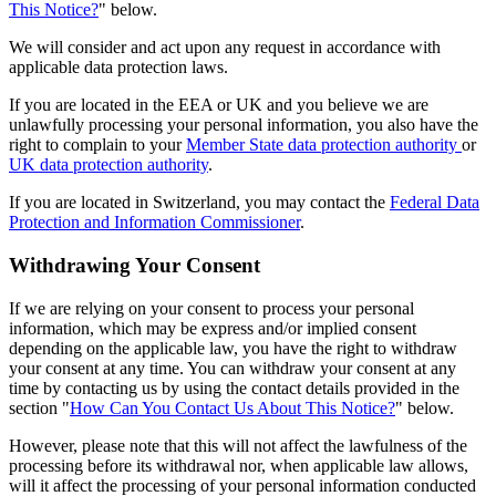
This Notice?
" below.
We will consider and act upon any request in accordance with
applicable data protection laws.
If you are located in the EEA or UK and you believe we are
unlawfully processing your personal information, you also have the
right to complain to your
Member State data protection authority
or
UK data protection authority
.
If you are located in Switzerland, you may contact the
Federal Data
Protection and Information Commissioner
.
Withdrawing Your Consent
If we are relying on your consent to process your personal
information, which may be express and/or implied consent
depending on the applicable law, you have the right to withdraw
your consent at any time. You can withdraw your consent at any
time by contacting us by using the contact details provided in the
section "
How Can You Contact Us About This Notice?
" below.
However, please note that this will not affect the lawfulness of the
processing before its withdrawal nor, when applicable law allows,
will it affect the processing of your personal information conducted