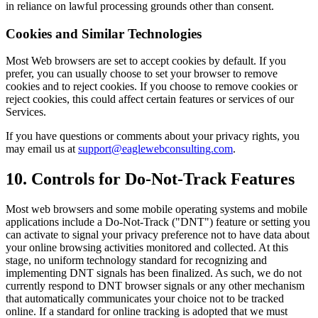
in reliance on lawful processing grounds other than consent.
Cookies and Similar Technologies
Most Web browsers are set to accept cookies by default. If you
prefer, you can usually choose to set your browser to remove
cookies and to reject cookies. If you choose to remove cookies or
reject cookies, this could affect certain features or services of our
Services.
If you have questions or comments about your privacy rights, you
may email us at
support@eaglewebconsulting.com
.
10. Controls for Do-Not-Track Features
Most web browsers and some mobile operating systems and mobile
applications include a Do-Not-Track ("DNT") feature or setting you
can activate to signal your privacy preference not to have data about
your online browsing activities monitored and collected. At this
stage, no uniform technology standard for recognizing and
implementing DNT signals has been finalized. As such, we do not
currently respond to DNT browser signals or any other mechanism
that automatically communicates your choice not to be tracked
online. If a standard for online tracking is adopted that we must