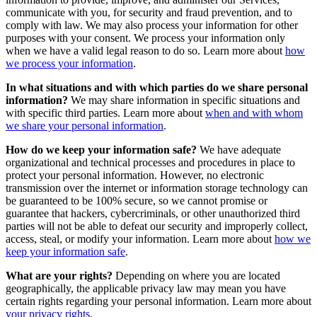
communicate with you, for security and fraud prevention, and to
comply with law. We may also process your information for other
purposes with your consent. We process your information only
when we have a valid legal reason to do so. Learn more about
how
we process your information
.
In what situations and with which parties do we share personal
information?
We may share information in specific situations and
with specific third parties. Learn more about
when and with whom
we share your personal information
.
How do we keep your information safe?
We have adequate
organizational and technical processes and procedures in place to
protect your personal information. However, no electronic
transmission over the internet or information storage technology can
be guaranteed to be 100% secure, so we cannot promise or
guarantee that hackers, cybercriminals, or other unauthorized third
parties will not be able to defeat our security and improperly collect,
access, steal, or modify your information. Learn more about
how we
keep your information safe
.
What are your rights?
Depending on where you are located
geographically, the applicable privacy law may mean you have
certain rights regarding your personal information. Learn more about
your privacy rights
.