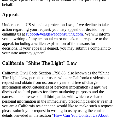
behalf.
Appeals
Under certain US state data protection laws, if we decline to take
action regarding your request, you may appeal our decision by
emailing us at
support@eaglewebconsulting.com
. We will inform
you in writing of any action taken or not taken in response to the
appeal, including a written explanation of the reasons for the
decisions. If your appeal is denied, you may submit a complaint to
your state attorney general.
California "Shine The Light" Law
California Civil Code Section 1798.83, also known as the "Shine
The Light" law, permits our users who are California residents to
request and obtain from us, once a year and free of charge,
information about categories of personal information (if any) we
disclosed to third parties for direct marketing purposes and the
names and addresses of all third parties with which we shared
personal information in the immediately preceding calendar year. If
you are a California resident and would like to make such a request,
please submit your request in writing to us by using the contact
details provided in the section "
How Can You Contact Us About