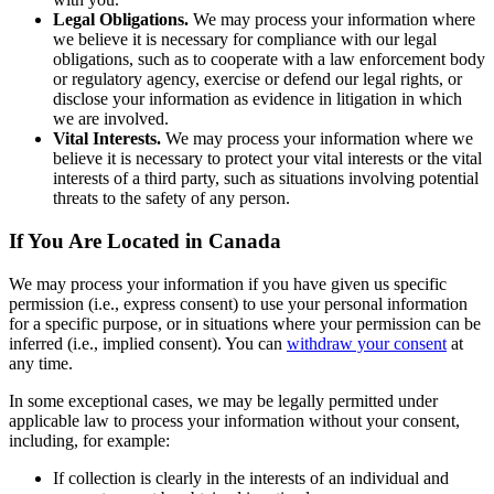
Legal Obligations.
We may process your information where
we believe it is necessary for compliance with our legal
obligations, such as to cooperate with a law enforcement body
or regulatory agency, exercise or defend our legal rights, or
disclose your information as evidence in litigation in which
we are involved.
Vital Interests.
We may process your information where we
believe it is necessary to protect your vital interests or the vital
interests of a third party, such as situations involving potential
threats to the safety of any person.
If You Are Located in Canada
We may process your information if you have given us specific
permission (i.e., express consent) to use your personal information
for a specific purpose, or in situations where your permission can be
inferred (i.e., implied consent). You can
withdraw your consent
at
any time.
In some exceptional cases, we may be legally permitted under
applicable law to process your information without your consent,
including, for example:
If collection is clearly in the interests of an individual and