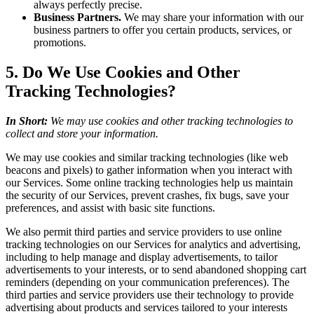
always perfectly precise.
Business Partners.
We may share your information with our
business partners to offer you certain products, services, or
promotions.
5. Do We Use Cookies and Other
Tracking Technologies?
In Short:
We may use cookies and other tracking technologies to
collect and store your information.
We may use cookies and similar tracking technologies (like web
beacons and pixels) to gather information when you interact with
our Services. Some online tracking technologies help us maintain
the security of our Services, prevent crashes, fix bugs, save your
preferences, and assist with basic site functions.
We also permit third parties and service providers to use online
tracking technologies on our Services for analytics and advertising,
including to help manage and display advertisements, to tailor
advertisements to your interests, or to send abandoned shopping cart
reminders (depending on your communication preferences). The
third parties and service providers use their technology to provide
advertising about products and services tailored to your interests