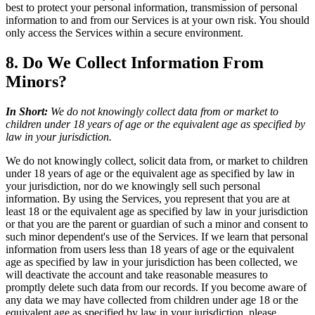
best to protect your personal information, transmission of personal
information to and from our Services is at your own risk. You should
only access the Services within a secure environment.
8. Do We Collect Information From
Minors?
In Short:
We do not knowingly collect data from or market to
children under 18 years of age or the equivalent age as specified by
law in your jurisdiction.
We do not knowingly collect, solicit data from, or market to children
under 18 years of age or the equivalent age as specified by law in
your jurisdiction, nor do we knowingly sell such personal
information. By using the Services, you represent that you are at
least 18 or the equivalent age as specified by law in your jurisdiction
or that you are the parent or guardian of such a minor and consent to
such minor dependent's use of the Services. If we learn that personal
information from users less than 18 years of age or the equivalent
age as specified by law in your jurisdiction has been collected, we
will deactivate the account and take reasonable measures to
promptly delete such data from our records. If you become aware of
any data we may have collected from children under age 18 or the
equivalent age as specified by law in your jurisdiction, please