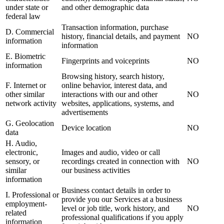
under state or
and other demographic data
federal law
Transaction information, purchase
D. Commercial
history, financial details, and payment
NO
information
information
E. Biometric
Fingerprints and voiceprints
NO
information
Browsing history, search history,
F. Internet or
online behavior, interest data, and
other similar
interactions with our and other
NO
network activity
websites, applications, systems, and
advertisements
G. Geolocation
Device location
NO
data
H. Audio,
electronic,
Images and audio, video or call
sensory, or
recordings created in connection with
NO
similar
our business activities
information
Business contact details in order to
I. Professional or
provide you our Services at a business
employment-
level or job title, work history, and
NO
related
professional qualifications if you apply
information