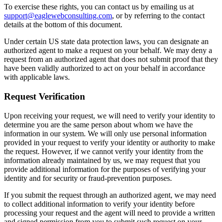
To exercise these rights, you can contact us by emailing us at
support@eaglewebconsulting.com
, or by referring to the contact
details at the bottom of this document.
Under certain US state data protection laws, you can designate an
authorized agent to make a request on your behalf. We may deny a
request from an authorized agent that does not submit proof that they
have been validly authorized to act on your behalf in accordance
with applicable laws.
Request Verification
Upon receiving your request, we will need to verify your identity to
determine you are the same person about whom we have the
information in our system. We will only use personal information
provided in your request to verify your identity or authority to make
the request. However, if we cannot verify your identity from the
information already maintained by us, we may request that you
provide additional information for the purposes of verifying your
identity and for security or fraud-prevention purposes.
If you submit the request through an authorized agent, we may need
to collect additional information to verify your identity before
processing your request and the agent will need to provide a written
and signed permission from you to submit such request on your