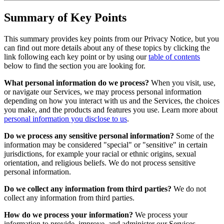
Summary of Key Points
This summary provides key points from our Privacy Notice, but you
can find out more details about any of these topics by clicking the
link following each key point or by using our
table of contents
below to find the section you are looking for.
What personal information do we process?
When you visit, use,
or navigate our Services, we may process personal information
depending on how you interact with us and the Services, the choices
you make, and the products and features you use. Learn more about
personal information you disclose to us
.
Do we process any sensitive personal information?
Some of the
information may be considered "special" or "sensitive" in certain
jurisdictions, for example your racial or ethnic origins, sexual
orientation, and religious beliefs. We do not process sensitive
personal information.
Do we collect any information from third parties?
We do not
collect any information from third parties.
How do we process your information?
We process your
information to provide, improve, and administer our Services,