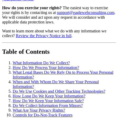
How do you exercise your rights?
The easiest way to exercise
your rights is by contacting us at
support@eaglewebconsulting.com
.
We will consider and act upon any request in accordance with
applicable data protection laws.
Want to learn more about what we do with any information we
collect?
Review the Privacy Notice in full
.
Table of Contents
What Information Do We Collect?
How Do We Process Your Information?
What Legal Bases Do We Rely On to Process Your Personal
Information?
When and With Whom Do We Share Your Personal
Information?
Do We Use Cookies and Other Tracking Technologies?
How Long Do We Keep Your Information?
How Do We Keep Your Information Safe?
Do We Collect Information From Minors?
What Are Your Privacy Rights?
Controls for Do-Not-Track Features