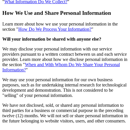
"
What Information Do We Collect?
"
How We Use and Share Personal Information
Learn more about how we use your personal information in the
section "
How Do We Process Your Information?
"
Will your information be shared with anyone else?
We may disclose your personal information with our service
providers pursuant to a written contract between us and each service
provider. Learn more about how we disclose personal information in
the section "
When and With Whom Do We Share Your Personal
Information?
"
We may use your personal information for our own business
purposes, such as for undertaking internal research for technological
development and demonstration. This is not considered to be
"selling" of your personal information.
We have not disclosed, sold, or shared any personal information to
third parties for a business or commercial purpose in the preceding
twelve (12) months. We will not sell or share personal information in
the future belonging to website visitors, users, and other consumers.