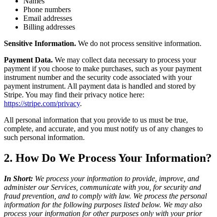
Names
Phone numbers
Email addresses
Billing addresses
Sensitive Information.
We do not process sensitive information.
Payment Data.
We may collect data necessary to process your
payment if you choose to make purchases, such as your payment
instrument number and the security code associated with your
payment instrument. All payment data is handled and stored by
Stripe. You may find their privacy notice here:
https://stripe.com/privacy
.
All personal information that you provide to us must be true,
complete, and accurate, and you must notify us of any changes to
such personal information.
2. How Do We Process Your Information?
In Short:
We process your information to provide, improve, and
administer our Services, communicate with you, for security and
fraud prevention, and to comply with law. We process the personal
information for the following purposes listed below. We may also
process your information for other purposes only with your prior