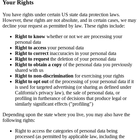
Your Rights
You have rights under certain US state data protection laws.
However, these rights are not absolute, and in certain cases, we may
decline your request as permitted by law. These rights include:
Right to know
whether or not we are processing your
personal data
Right to access
your personal data
Right to correct
inaccuracies in your personal data
Right to request
the deletion of your personal data
Right to obtain a copy
of the personal data you previously
shared with us
Right to non-discrimination
for exercising your rights
Right to opt out
of the processing of your personal data if it
is used for targeted advertising (or sharing as defined under
California's privacy law), the sale of personal data, or
profiling in furtherance of decisions that produce legal or
similarly significant effects ("profiling")
Depending upon the state where you live, you may also have the
following rights:
Right to access the categories of personal data being
processed (as permitted by applicable law, including the