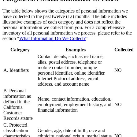
The table below shows the categories of personal information we
have collected in the past twelve (12) months. The table includes
illustrative examples of each category and does not reflect the
personal information we collect from you. For a comprehensive
inventory of all personal information we process, please refer to the
section "
What Information Do We Collect?
"
Category
Examples
Collected
Contact details, such as real name,
alias, postal address, telephone or
mobile contact number, unique
A. Identifiers
NO
personal identifier, online identifier,
Internet Protocol address, email
address, and account name
B. Personal
information as
Name, contact information, education,
defined in the
employment, employment history, and
NO
California
financial information
Customer
Records statute
C. Protected
classification
Gender, age, date of birth, race and
characteristics
ethnicity, national origin, marital status,
NO