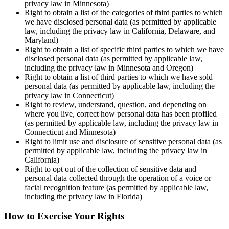
privacy law in Minnesota)
Right to obtain a list of the categories of third parties to which
we have disclosed personal data (as permitted by applicable
law, including the privacy law in California, Delaware, and
Maryland)
Right to obtain a list of specific third parties to which we have
disclosed personal data (as permitted by applicable law,
including the privacy law in Minnesota and Oregon)
Right to obtain a list of third parties to which we have sold
personal data (as permitted by applicable law, including the
privacy law in Connecticut)
Right to review, understand, question, and depending on
where you live, correct how personal data has been profiled
(as permitted by applicable law, including the privacy law in
Connecticut and Minnesota)
Right to limit use and disclosure of sensitive personal data (as
permitted by applicable law, including the privacy law in
California)
Right to opt out of the collection of sensitive data and
personal data collected through the operation of a voice or
facial recognition feature (as permitted by applicable law,
including the privacy law in Florida)
How to Exercise Your Rights