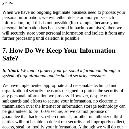
years.
When we have no ongoing legitimate business need to process your
personal information, we will either delete or anonymize such
information, or, if this is not possible (for example, because your
personal information has been stored in backup archives), then we
will securely store your personal information and isolate it from any
further processing until deletion is possible.
7. How Do We Keep Your Information
Safe?
In Short:
We aim to protect your personal information through a
system of organizational and technical security measures.
We have implemented appropriate and reasonable technical and
organizational security measures designed to protect the security of
any personal information we process. However, despite our
safeguards and efforts to secure your information, no electronic
transmission over the Internet or information storage technology can
be guaranteed to be 100% secure, so we cannot promise or
guarantee that hackers, cybercriminals, or other unauthorized third
parties will not be able to defeat our security and improperly collect,
access, steal, or modify your information. Although we will do our