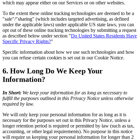
which may appear either on our Services or on other websites.
To the extent these online tracking technologies are deemed to be a
"sale"/"sharing" (which includes targeted advertising, as defined
under the applicable laws) under applicable US state laws, you can
opt out of these online tracking technologies by submitting a request
as described below under section "
Do United States Residents Have
Specific Privacy Rights?
"
Specific information about how we use such technologies and how
you can refuse certain cookies is set out in our Cookie Notice.
6. How Long Do We Keep Your
Information?
In Short:
We keep your information for as long as necessary to
fulfill the purposes outlined in this Privacy Notice unless otherwise
required by law.
We will only keep your personal information for as long as it is
necessary for the purposes set out in this Privacy Notice, unless a
longer retention period is required or permitted by law (such as tax,
accounting, or other legal requirements). No purpose in this notice
will require us keeping your personal information for longer than 2