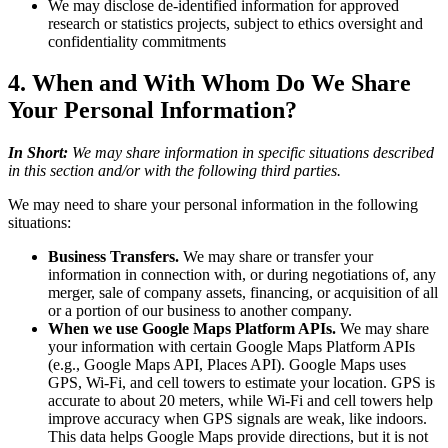
We may disclose de-identified information for approved
research or statistics projects, subject to ethics oversight and
confidentiality commitments
4. When and With Whom Do We Share
Your Personal Information?
In Short:
We may share information in specific situations described
in this section and/or with the following third parties.
We may need to share your personal information in the following
situations:
Business Transfers.
We may share or transfer your
information in connection with, or during negotiations of, any
merger, sale of company assets, financing, or acquisition of all
or a portion of our business to another company.
When we use Google Maps Platform APIs.
We may share
your information with certain Google Maps Platform APIs
(e.g., Google Maps API, Places API). Google Maps uses
GPS, Wi-Fi, and cell towers to estimate your location. GPS is
accurate to about 20 meters, while Wi-Fi and cell towers help
improve accuracy when GPS signals are weak, like indoors.
This data helps Google Maps provide directions, but it is not