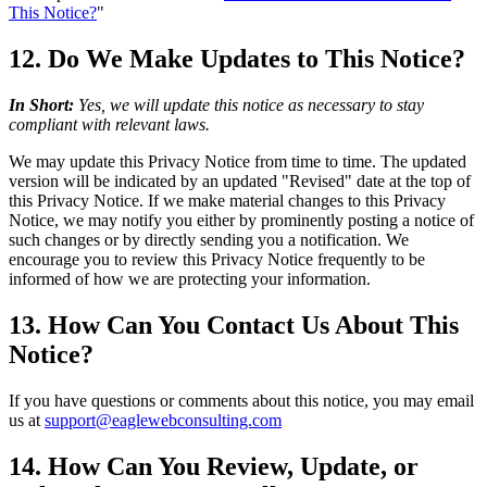
This Notice?
"
12. Do We Make Updates to This Notice?
In Short:
Yes, we will update this notice as necessary to stay
compliant with relevant laws.
We may update this Privacy Notice from time to time. The updated
version will be indicated by an updated "Revised" date at the top of
this Privacy Notice. If we make material changes to this Privacy
Notice, we may notify you either by prominently posting a notice of
such changes or by directly sending you a notification. We
encourage you to review this Privacy Notice frequently to be
informed of how we are protecting your information.
13. How Can You Contact Us About This
Notice?
If you have questions or comments about this notice, you may email
us at
support@eaglewebconsulting.com
14. How Can You Review, Update, or