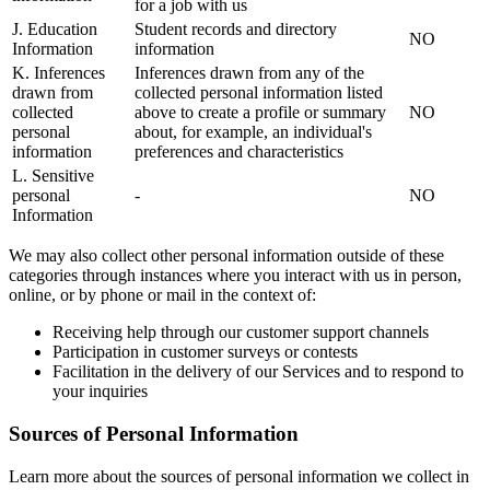
for a job with us
J. Education
Student records and directory
NO
Information
information
K. Inferences
Inferences drawn from any of the
drawn from
collected personal information listed
collected
above to create a profile or summary
NO
personal
about, for example, an individual's
information
preferences and characteristics
L. Sensitive
personal
-
NO
Information
We may also collect other personal information outside of these
categories through instances where you interact with us in person,
online, or by phone or mail in the context of:
Receiving help through our customer support channels
Participation in customer surveys or contests
Facilitation in the delivery of our Services and to respond to
your inquiries
Sources of Personal Information
Learn more about the sources of personal information we collect in