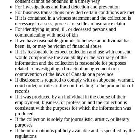
consent cannot be obtained in a timely way
For investigations and fraud detection and prevention
For business transactions provided certain conditions are met
If it is contained in a witness statement and the collection is
necessary to assess, process, or settle an insurance claim
For identifying injured, ill, or deceased persons and
communicating with next of kin
If we have reasonable grounds to believe an individual has
been, is, or may be victim of financial abuse
If it is reasonable to expect collection and use with consent
would compromise the availability or the accuracy of the
information and the collection is reasonable for purposes
related to investigating a breach of an agreement or a
contravention of the laws of Canada or a province
If disclosure is required to comply with a subpoena, warrant,
court order, or rules of the court relating to the production of
records
If it was produced by an individual in the course of their
employment, business, or profession and the collection is
consistent with the purposes for which the information was
produced
If the collection is solely for journalistic, artistic, or literary
purposes
If the information is publicly available and is specified by the
regulations