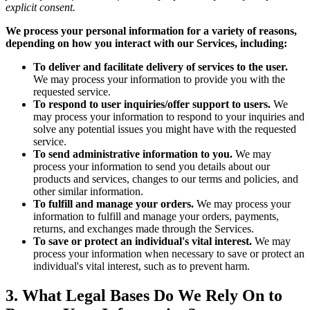
explicit consent.
We process your personal information for a variety of reasons,
depending on how you interact with our Services, including:
To deliver and facilitate delivery of services to the user.
We may process your information to provide you with the
requested service.
To respond to user inquiries/offer support to users.
We
may process your information to respond to your inquiries and
solve any potential issues you might have with the requested
service.
To send administrative information to you.
We may
process your information to send you details about our
products and services, changes to our terms and policies, and
other similar information.
To fulfill and manage your orders.
We may process your
information to fulfill and manage your orders, payments,
returns, and exchanges made through the Services.
To save or protect an individual's vital interest.
We may
process your information when necessary to save or protect an
individual's vital interest, such as to prevent harm.
3. What Legal Bases Do We Rely On to