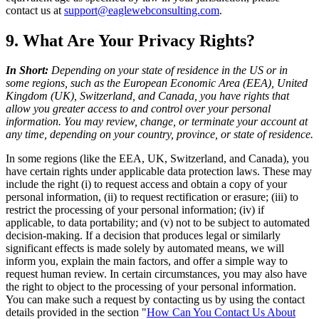
contact us at
support@eaglewebconsulting.com
.
9. What Are Your Privacy Rights?
In Short:
Depending on your state of residence in the US or in
some regions, such as the European Economic Area (EEA), United
Kingdom (UK), Switzerland, and Canada, you have rights that
allow you greater access to and control over your personal
information. You may review, change, or terminate your account at
any time, depending on your country, province, or state of residence.
In some regions (like the EEA, UK, Switzerland, and Canada), you
have certain rights under applicable data protection laws. These may
include the right (i) to request access and obtain a copy of your
personal information, (ii) to request rectification or erasure; (iii) to
restrict the processing of your personal information; (iv) if
applicable, to data portability; and (v) not to be subject to automated
decision-making. If a decision that produces legal or similarly
significant effects is made solely by automated means, we will
inform you, explain the main factors, and offer a simple way to
request human review. In certain circumstances, you may also have
the right to object to the processing of your personal information.
You can make such a request by contacting us by using the contact
details provided in the section "
How Can You Contact Us About